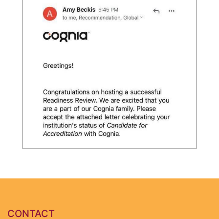
CONTACT