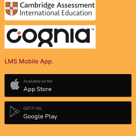
LMS Mobile App.
Available on the
App Store
GET IT ON
Google Play