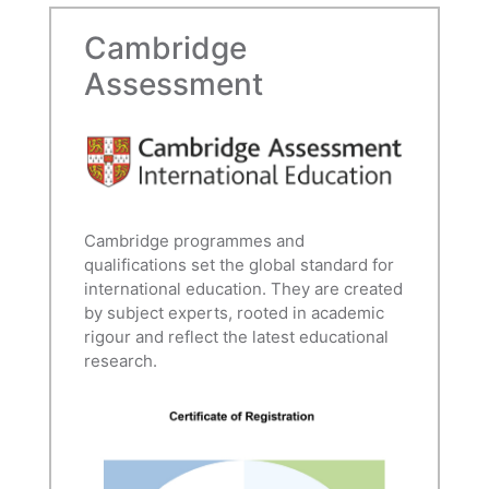
Cambridge
Assessment
Cambridge programmes and
qualifications set the global standard for
international education. They are created
by subject experts, rooted in academic
rigour and reflect the latest educational
research.