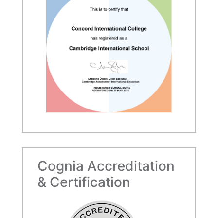
Cognia Accreditation
& Certification