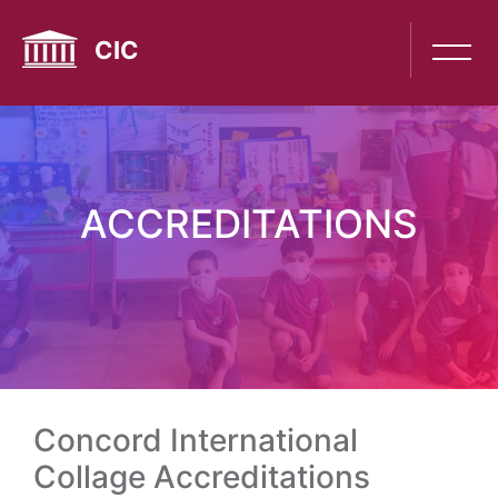
Skip
to
CIC
main
content
ACCREDITATIONS
Concord International
Collage Accreditations