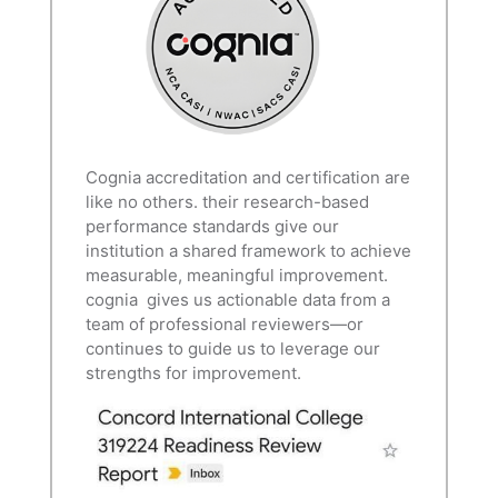
Cognia accreditation and certification are
like no others. their research-based
performance standards give our
institution a shared framework to achieve
measurable, meaningful improvement.
cognia gives us actionable data from a
team of professional reviewers—or
continues to guide us to leverage our
strengths for improvement.