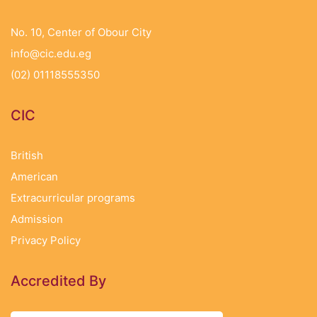
No. 10, Center of Obour City
info@cic.edu.eg
(02) 01118555350
CIC
British
American
Extracurricular programs
Admission
Privacy Policy
Accredited By